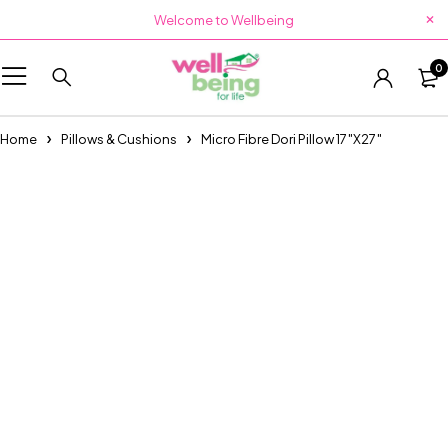
Welcome to Wellbeing
0
Home
Pillows & Cushions
Micro Fibre Dori Pillow 17″X27″