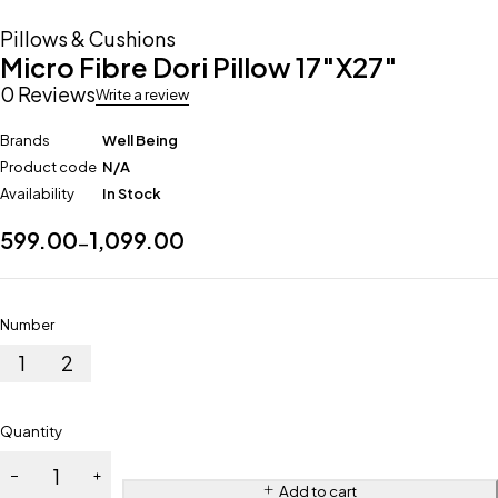
Pillows & Cushions
Micro Fibre Dori Pillow 17″X27″
0 Reviews
Write a review
Brands
Well Being
Product code
N/A
Availability
In Stock
599.00
1,099.00
–
Number
1
2
Quantity
Add to cart