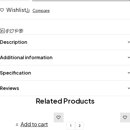
Wishlist
Compare
Description
Additional information
Specification
Reviews
Related Products
Add to cart
1
2