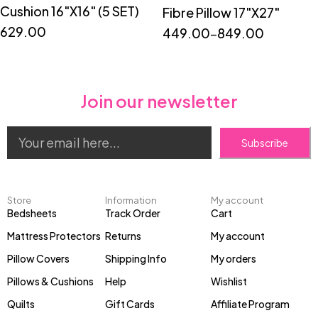
Cushion 16"X16" (5 SET)
Fibre Pillow 17"X27"
629.00
449.00
–
849.00
Join our newsletter
Subscribe
Store
Information
My account
Bedsheets
Track Order
Cart
Mattress Protectors
Returns
My account
Pillow Covers
Shipping Info
My orders
Pillows & Cushions
Help
Wishlist
Quilts
Gift Cards
Affiliate Program