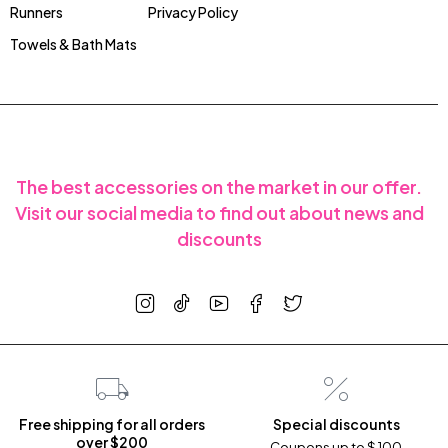
Runners
Privacy Policy
Towels & Bath Mats
The best accessories on the market in our offer.
Visit our social media to find out about news and
discounts
Free shipping for all orders
Special discounts
over $200
Coupons up to $ 100