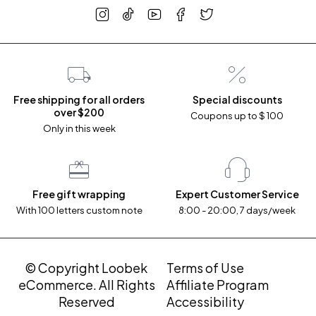
Free shipping for all orders
Special discounts
over $200
Coupons up to $ 100
Only in this week
Free gift wrapping
Expert Customer Service
With 100 letters custom note
8:00 - 20:00, 7 days/week
© Copyright Loobek
Terms of Use
eCommerce. All Rights
Affiliate Program
Reserved
Accessibility