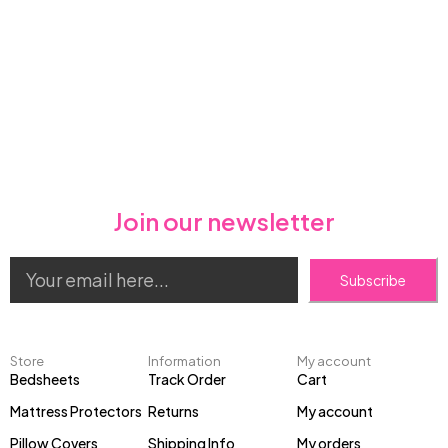
Join our newsletter
Subscribe
Store
Information
My account
Bedsheets
Track Order
Cart
Mattress Protectors
Returns
My account
Pillow Covers
Shipping Info
My orders