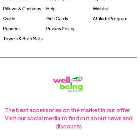
Pillows & Cushions
Help
Wishlist
Quilts
Gift Cards
Affiliate Program
Runners
Privacy Policy
Towels & Bath Mats
The best accessories on the market in our offer.
Visit our social media to find out about news and
discounts