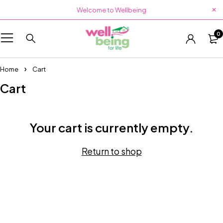
Welcome to Wellbeing
0
Home
Cart
Cart
Your cart is currently empty.
Return to shop