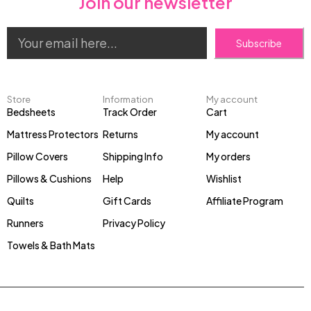
Join our newsletter
Subscribe
Store
Information
My account
Bedsheets
Track Order
Cart
Mattress Protectors
Returns
My account
Pillow Covers
Shipping Info
My orders
Pillows & Cushions
Help
Wishlist
Quilts
Gift Cards
Affiliate Program
Runners
Privacy Policy
Towels & Bath Mats