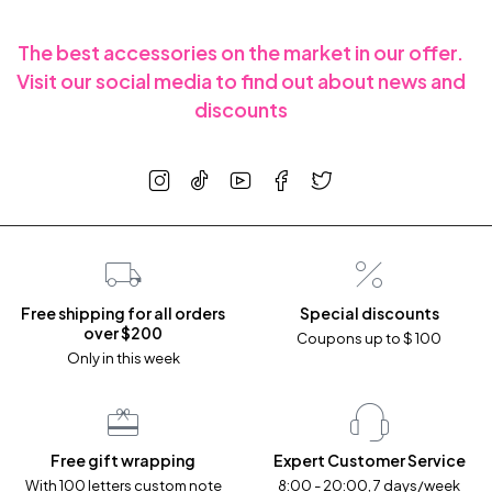
The best accessories on the market in our offer.
Visit our social media to find out about news and
discounts
Free shipping for all orders
Special discounts
over $200
Coupons up to $ 100
Only in this week
Free gift wrapping
Expert Customer Service
With 100 letters custom note
8:00 - 20:00, 7 days/week