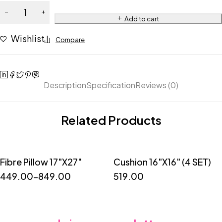
Add to cart
Wishlist
Compare
Description
Specification
Reviews (0)
Related Products
Fibre Pillow 17"X27"
Cushion 16"X16" (4 SET)
Quick add to cart
449.00
–
849.00
519.00
1
2