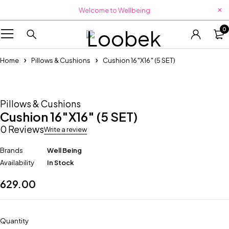
Welcome to Wellbeing
0
Home
Pillows & Cushions
Cushion 16″X16″ (5 SET)
Pillows & Cushions
Cushion 16″X16″ (5 SET)
0 Reviews
Write a review
Brands
Well Being
Availability
In Stock
629.00
Quantity