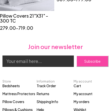
Pillow Covers 21"X31" -
Quick add to cart
300 TC
"2"
"4"
"6"
279.00
–
719.00
Join our newsletter
Subscribe
Store
Information
My account
Bedsheets
Track Order
Cart
Mattress Protectors
Returns
My account
Pillow Covers
Shipping Info
My orders
Pillows & Cushions
Help
Wishlist