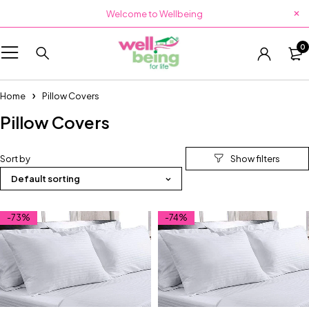
Welcome to Wellbeing
0
Home
Pillow Covers
Pillow Covers
Sort by
Default sorting
-73%
-74%