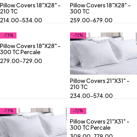
Pillow Covers 18"X28" -
Pillow Covers 18"X28" -
Quick add to cart
Quick add to cart
210 TC
300 TC
"2"
"4"
"6"
"2"
"4"
"6"
214.00
–
534.00
259.00
–
679.00
-73%
-72%
Pillow Covers 18"X28" -
Quick add to cart
300 TC Percale
"2"
"4"
"6"
279.00
–
729.00
Pillow Covers 21"X31" -
Quick add to cart
210 TC
"2"
"4"
"6"
234.00
–
574.00
-73%
-72%
Pillow Covers 21"X31" -
Quick add to cart
300 TC Percale
"2"
"4"
"6"
309.00
–
779.00