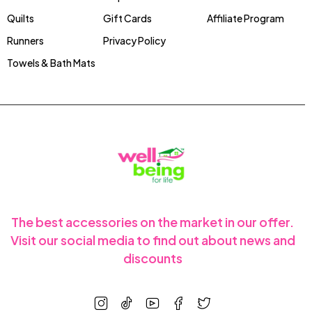
Quilts
Gift Cards
Affiliate Program
Runners
Privacy Policy
Towels & Bath Mats
The best accessories on the market in our offer.
Visit our social media to find out about news and
discounts