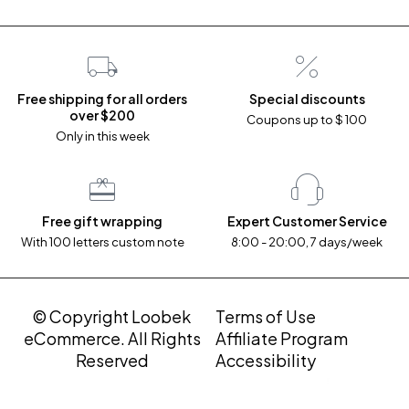
Free shipping for all orders
Special discounts
over $200
Coupons up to $ 100
Only in this week
Free gift wrapping
Expert Customer Service
With 100 letters custom note
8:00 - 20:00, 7 days/week
© Copyright Loobek
Terms of Use
eCommerce. All Rights
Affiliate Program
Reserved
Accessibility