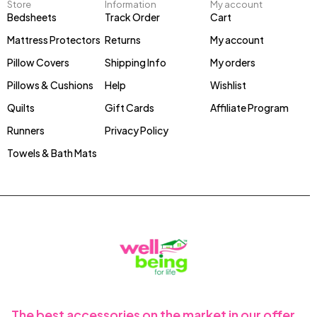
Store
Information
My account
Bedsheets
Track Order
Cart
Mattress Protectors
Returns
My account
Pillow Covers
Shipping Info
My orders
Pillows & Cushions
Help
Wishlist
Quilts
Gift Cards
Affiliate Program
Runners
Privacy Policy
Towels & Bath Mats
The best accessories on the market in our offer.