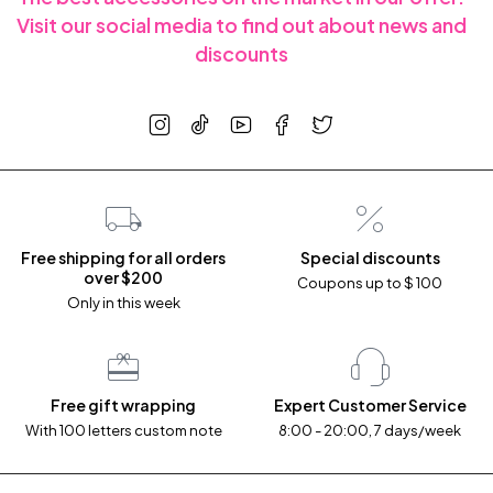
Visit our social media to find out about news and
discounts
Free shipping for all orders
Special discounts
over $200
Coupons up to $ 100
Only in this week
Free gift wrapping
Expert Customer Service
With 100 letters custom note
8:00 - 20:00, 7 days/week