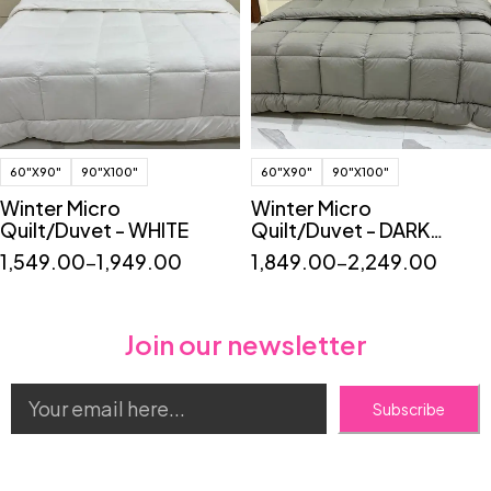
60"X90"
90"X100"
60"X90"
90"X100"
Winter Micro
Winter Micro
Quilt/Duvet - WHITE
Quilt/Duvet - DARK
GREY
1,549.00
–
1,949.00
1,849.00
–
2,249.00
Join our newsletter
Subscribe