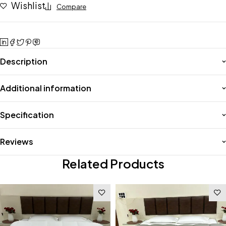
Wishlist
Compare
Description
Additional information
Specification
Reviews
Related Products