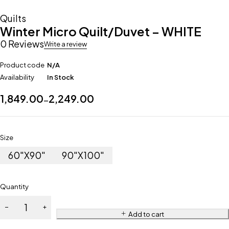
Quilts
Winter Micro Quilt/Duvet – WHITE
0 Reviews
Write a review
Product code
N/A
Availability
In Stock
1,849.00
2,249.00
–
Size
60"X90"
90"X100"
Quantity
Add to cart