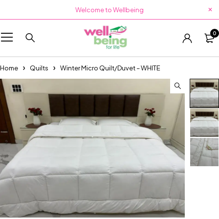
Welcome to Wellbeing
0
Home
Quilts
Winter Micro Quilt/Duvet – WHITE