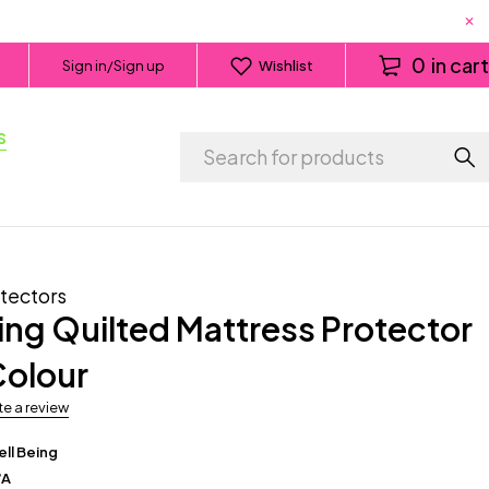
0
in cart
Sign in/Sign up
Wishlist
s
tectors
ing Quilted Mattress Protector
Colour
te a review
ll Being
/A