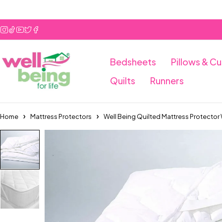
Bedsheets
Pillows & C
Quilts
Runners
Home
Mattress Protectors
Well Being Quilted Mattress Protector