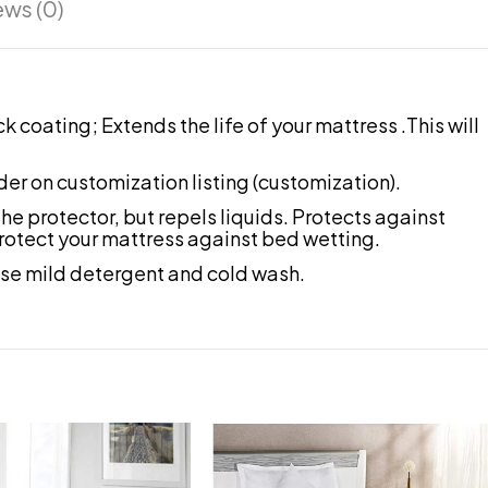
ews (0)
coating; Extends the life of your mattress .This will
der on customization listing (customization).
 protector, but repels liquids. Protects against
 protect your mattress against bed wetting.
se mild detergent and cold wash.