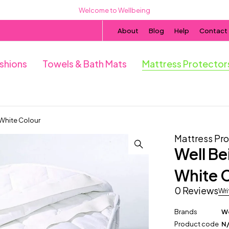
Welcome to Wellbeing
About
Blog
Help
Contact
ushions
Towels & Bath Mats
Mattress Protector
 White Colour
Mattress Pro
Well Be
White 
0 Reviews
Wri
Brands
We
Product code
N