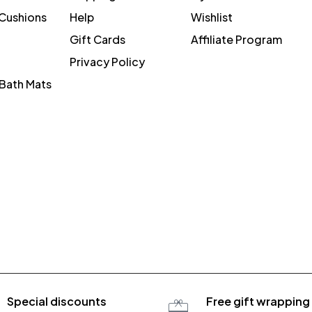
 Cushions
Help
Wishlist
Gift Cards
Affiliate Program
Privacy Policy
Bath Mats
Special discounts
Free gift wrapping