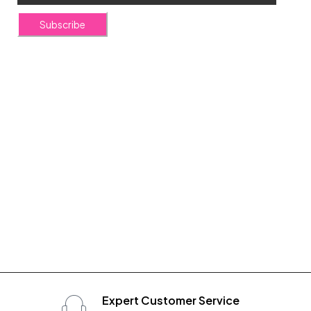
Subscribe
Expert Customer Service