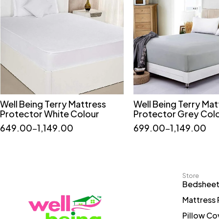
Well Being Terry Mattress
Well Being Terry Mat
Quick add to cart
Quick add to car
Protector White Colour
Protector Grey Col
36*72
60*72
75*72
36*75
36*78
649.00
–
1,149.00
699.00
–
1,149.00
78*72
36*75
48*75
Store
Bedshee
Mattress 
Pillow Co