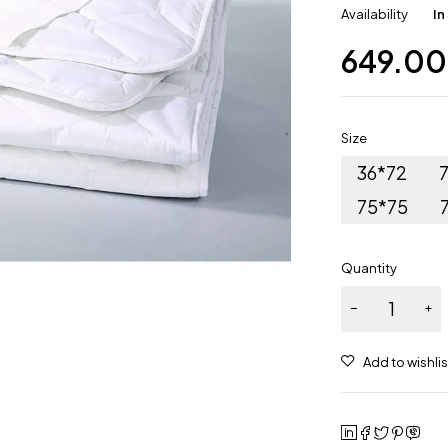
Availability
In
649.00
Size
36*72
75*75
Quantity