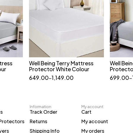
tress
Well Being Terry Mattress
Well Bei
t
Quick add to cart
our
Protector White Colour
Protecto
36*72
60*72
75*72
649.00
–
1,149.00
699.00
–
78*72
36*75
48*75
Information
My account
ts
Track Order
Cart
Protectors
Returns
My account
vers
Shipping Info
My orders