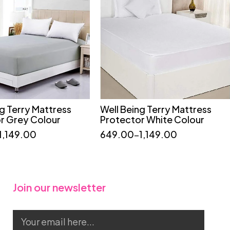
ng Terry Mattress
Well Being Terry Mattress
Quick add to cart
Quick add to cart
r Grey Colour
Protector White Colour
36*75
36*78
36*72
60*72
75*72
1,149.00
649.00
–
1,149.00
78*72
36*75
48*75
Join our newsletter