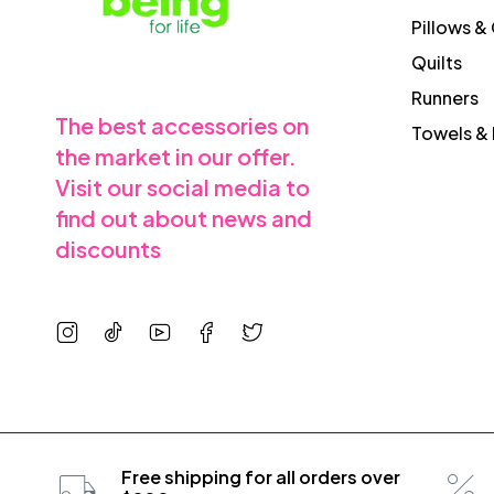
Pillows &
Quilts
Runners
The best accessories on
Towels & 
the market in our offer.
Visit our social media to
find out about news and
discounts
Free shipping for all orders over