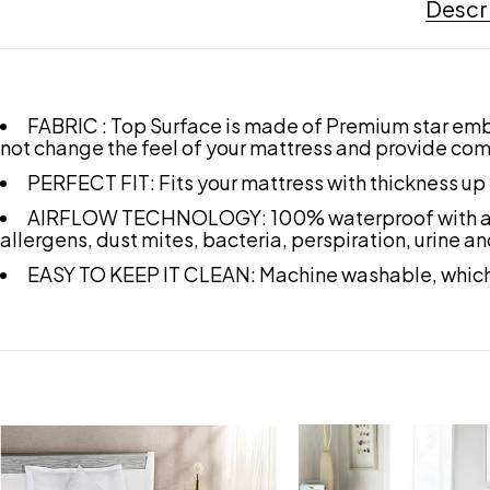
Descr
FABRIC : Top Surface is made of Premium star embos
not change the feel of your mattress and provide com
PERFECT FIT: Fits your mattress with thickness up 
AIRFLOW TECHNOLOGY: 100% waterproof with airflow
allergens, dust mites, bacteria, perspiration, urine an
EASY TO KEEP IT CLEAN: Machine washable, which 