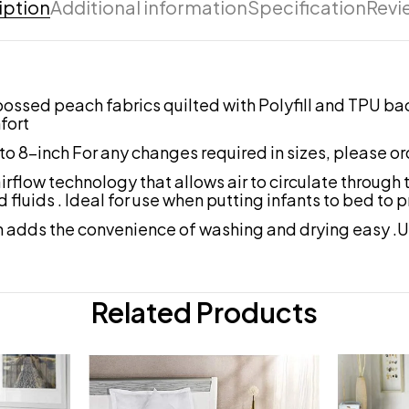
iption
Additional information
Specification
Revi
sed peach fabrics quilted with Polyfill and TPU back 
fort
to 8-inch For any changes required in sizes, please or
 technology that allows air to circulate through the
d fluids . Ideal for use when putting infants to bed to
adds the convenience of washing and drying easy .U
Related Products