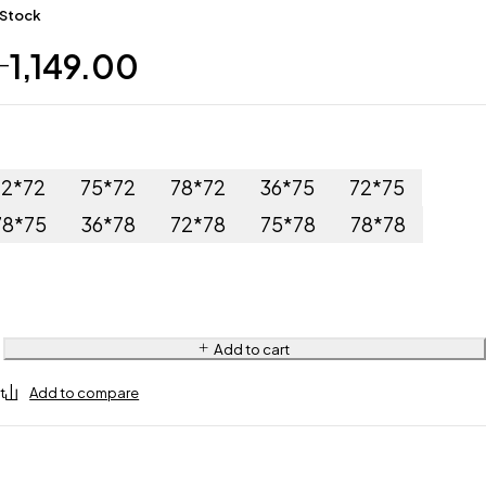
 Stock
1,149.00
–
72*72
75*72
78*72
36*75
72*75
78*75
36*78
72*78
75*78
78*78
Add to cart