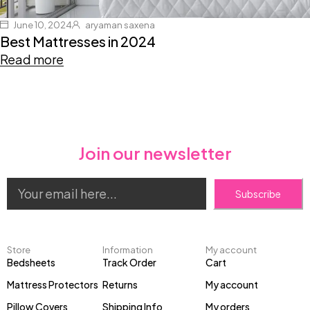
June 10, 2024
aryaman saxena
Best Mattresses in 2024
Read more
Join our newsletter
Subscribe
Store
Information
My account
Bedsheets
Track Order
Cart
Mattress Protectors
Returns
My account
Pillow Covers
Shipping Info
My orders