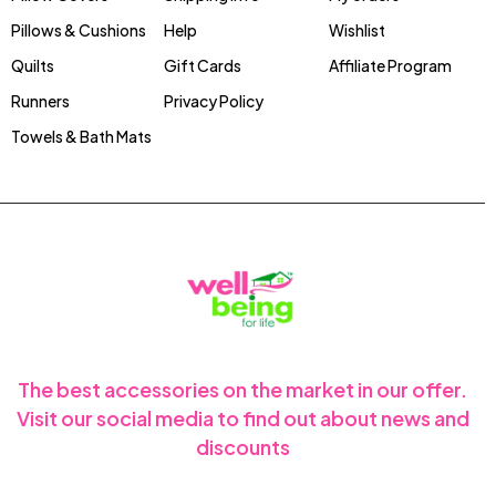
Pillows & Cushions
Help
Wishlist
Quilts
Gift Cards
Affiliate Program
Runners
Privacy Policy
Towels & Bath Mats
The best accessories on the market in our offer.
Visit our social media to find out about news and
discounts