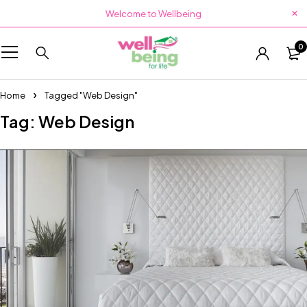
Welcome to Wellbeing
0
Home
Tagged "Web Design"
Tag: Web Design