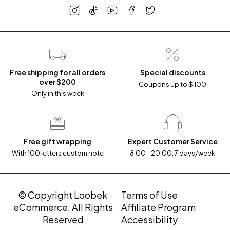
Free shipping for all orders
Special discounts
over $200
Coupons up to $ 100
Only in this week
Free gift wrapping
Expert Customer Service
With 100 letters custom note
8:00 - 20:00, 7 days/week
© Copyright Loobek
Terms of Use
eCommerce. All Rights
Affiliate Program
Reserved
Accessibility