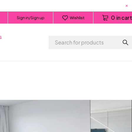
0
in cart
Sign in/Sign up
Wishlist
s