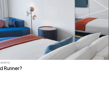
saxena
ed Runner?