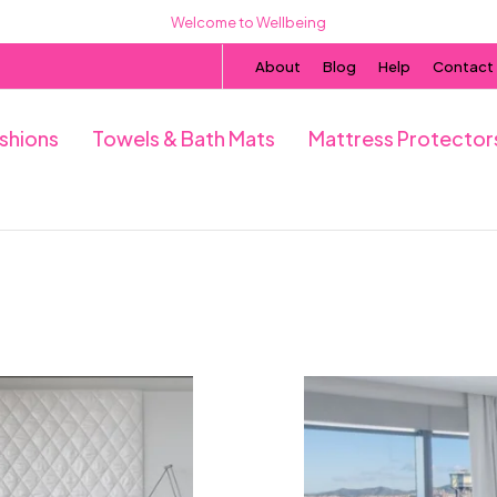
Welcome to Wellbeing
About
Blog
Help
Contact
ushions
Towels & Bath Mats
Mattress Protector