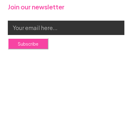
Join our newsletter
Subscribe