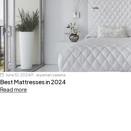
June 10, 2024
aryaman saxena
Best Mattresses in 2024
Read more