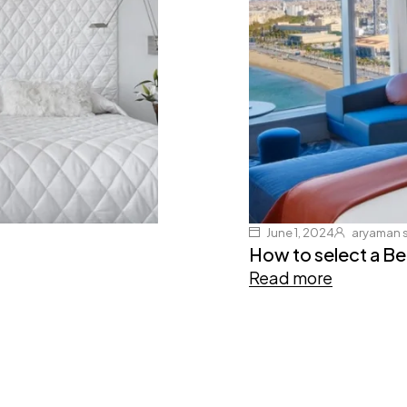
June 1, 2024
aryaman 
How to select a B
Read more