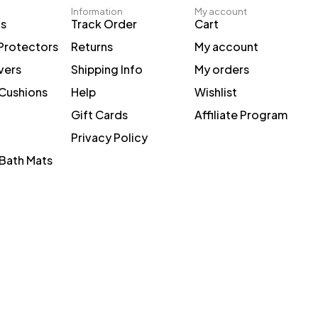
Information
My account
ts
Track Order
Cart
Protectors
Returns
My account
vers
Shipping Info
My orders
 Cushions
Help
Wishlist
Gift Cards
Affiliate Program
Privacy Policy
Bath Mats