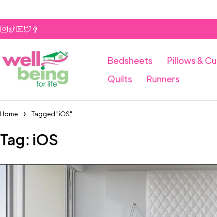
Bedsheets
Pillows & C
Quilts
Runners
Home
Tagged "iOS"
Tag: iOS