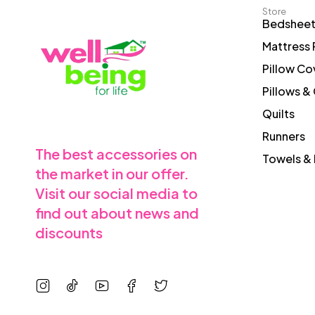
Store
Bedshee
Mattress 
Pillow Co
Pillows &
Quilts
Runners
The best accessories on
Towels & 
the market in our offer.
Visit our social media to
find out about news and
discounts