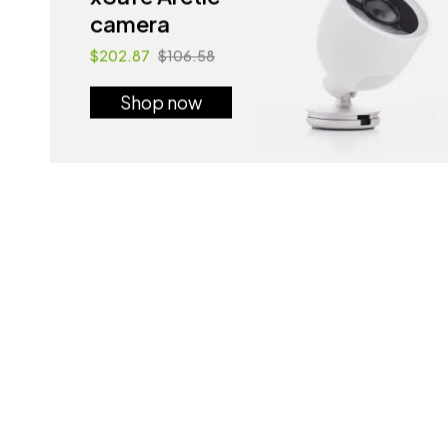
camera
$202.87
$106.58
Shop now