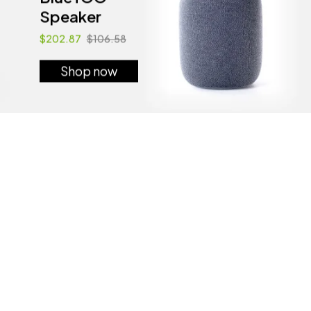
Speaker
$202.87
$106.58
Shop now