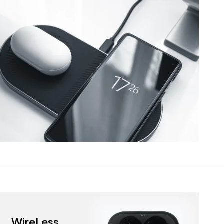
WireLess