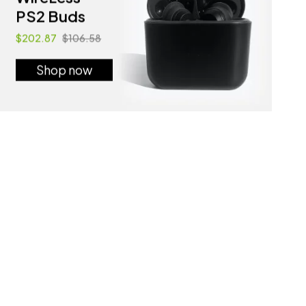
PS2 Buds
$202.87
$106.58
Shop now