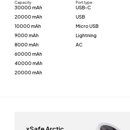
Capacity
Port type
30000 mAh
USB-C
20000 mAh
USB
10000 mAh
Micro USB
9000 mAh
Lightning
8000 mAh
AC
60000 mAh
40000 mAh
20000 mAh
xSafe Arctic