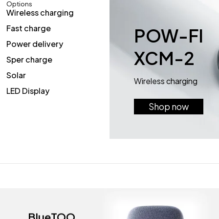
Options
Wireless charging
Fast charge
POW-FI
Power delivery
XCM-2
Sper charge
Solar
Wireless charging
LED Display
Shop now
BlueTOO